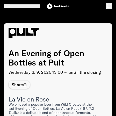
An Evening of Open
Bottles at Pult
Wednesday
3. 9. 2025 13:00 –⁠⁠⁠⁠⁠⁠ untill the closing
Share
La Vie en Rose
We enjoyed a popular beer from Wild Creates at the
last Evening of Open Bottles. La Vie en Rose (16 °, 7,2
% alk.) is a delicate blend of spontaneous ferments,