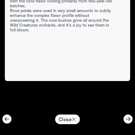
with the core flavor coming primarily from two-year-old
batches.
Rose petals were used in very small amounts to subtly
enhance the complex flavor profile without
overpowering it. The rose bushes grow all around the
Wild Creatures orchards, and it’s a joy to see them in
full bloom.
Close