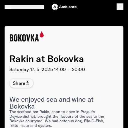
Rakin at Bokovka
Saturday
17. 5. 2025 14:00 –⁠⁠⁠⁠⁠⁠ 20:00
Share
We enjoyed sea and wine at
Bokovka
The seafood bar Rakin, soon to open in Prague’s
Dejvice district, brought the flavours of the sea to the
Bokovka courtyard. We had octopus dog, File-O-Fish,
fritto misto and oysters.