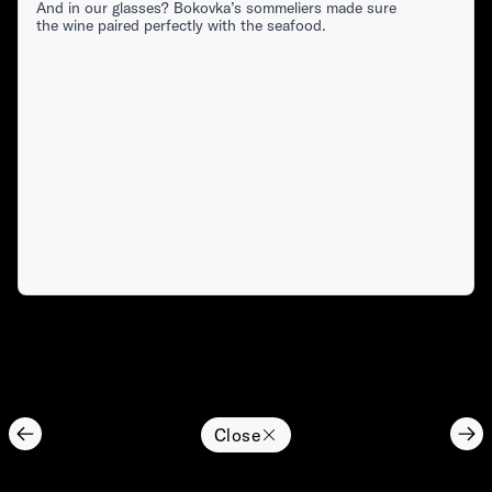
And in our glasses? Bokovka’s sommeliers made sure
the wine paired perfectly with the seafood.
Close