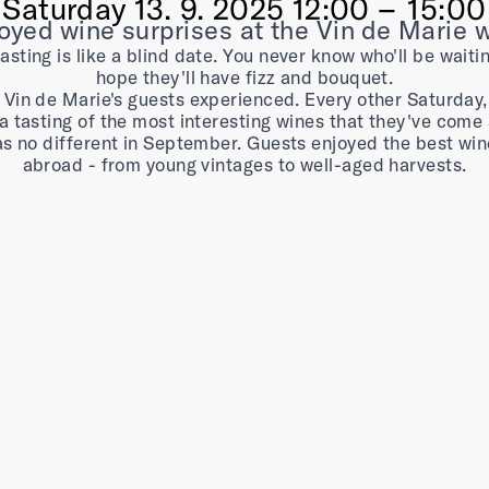
Saturday
13. 9. 2025 12:00 –⁠⁠⁠⁠⁠⁠ 15:00
yed wine surprises at the Vin de Marie 
sting is like a blind date. You never know who'll be waiti
hope they'll have fizz and bouquet.
 Vin de Marie's guests experienced. Every other Saturday
a tasting of the most interesting wines that they've come 
as no different in September. Guests enjoyed the best wi
abroad - from young vintages to well-aged harvests.