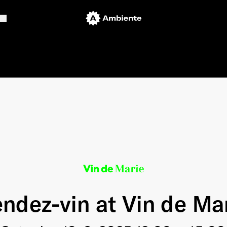
ndez-vin at Vin de Ma