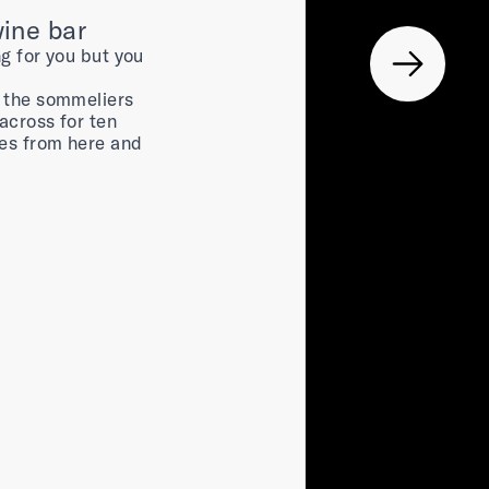
wine bar
ng for you but you
, the sommeliers
across for ten
nes from here and