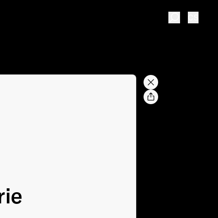
CS
rie