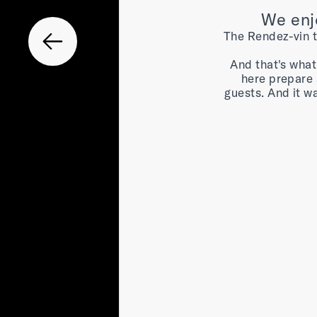
We enjo
The Rendez-vin ta
And that's what
here prepare 
guests. And it w