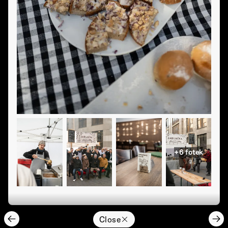
+
6
fotek
Close