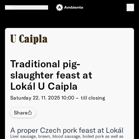
Traditional pig-
slaughter feast at
Lokál U Caipla
Saturday
22. 11. 2025 10:00 –⁠⁠⁠⁠⁠⁠ till closing
Share
A proper Czech pork feast at Lokál
Liver sausage, brawn, blood sausage, boiled pork as well as