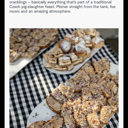
cracklings – basically everything that's part of a traditional
Czech pig-slaughter feast. Pilsner straight from the tank, live
music and an amazing atmosphere.