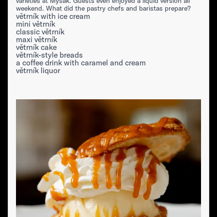
varieties at Myšák. Guests even enjoyed a liquid version all
weekend. What did the pastry chefs and baristas prepare?
větrník with ice cream
mini větrník
classic větrník
maxi větrník
větrník cake
větrník-style breads
a coffee drink with caramel and cream
větrník liquor