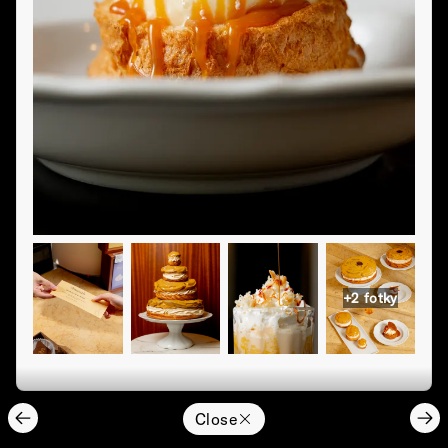
+
2
fotky
Close