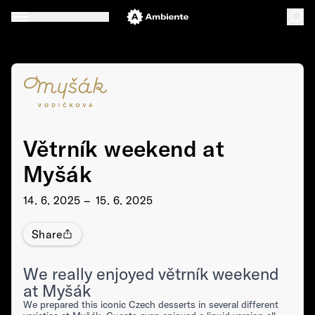
Větrník weekend at
Myšák
14. 6. 2025 –⁠⁠⁠⁠⁠⁠ 15. 6. 2025
Share
We really enjoyed větrník weekend
at Myšák
We prepared this iconic Czech desserts in several different